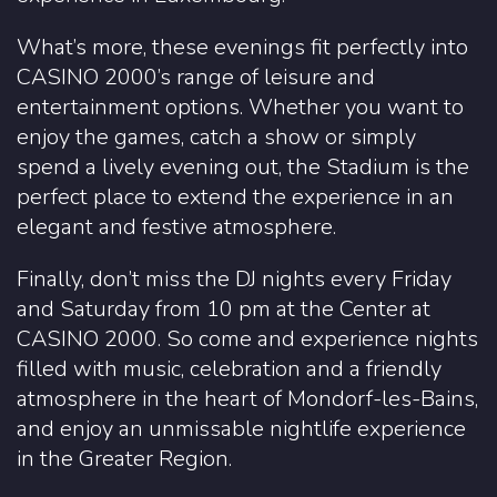
What’s more, these evenings fit perfectly into
CASINO 2000’s range of leisure and
entertainment options. Whether you want to
enjoy the games, catch a show or simply
spend a lively evening out, the Stadium is the
perfect place to extend the experience in an
elegant and festive atmosphere.
Finally, don’t miss the DJ nights every Friday
and Saturday from 10 pm at the Center at
CASINO 2000. So come and experience nights
filled with music, celebration and a friendly
atmosphere in the heart of Mondorf-les-Bains,
and enjoy an unmissable nightlife experience
in the Greater Region.