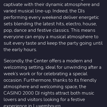
captivate with their dynamic atmosphere and
varied musical line-up. Indeed, the DJs
performing every weekend deliver energetic
sets blending the latest hits, electro, house,
pop, dance and festive classics. This means
everyone can enjoy a musical atmosphere to
suit every taste and keep the party going until
the early hours.
Secondly, the Center offers a modern and
welcoming setting, ideal for unwinding after a
week’s work or for celebrating a special
occasion. Furthermore, thanks to its friendly
atmosphere and welcoming space, the
CASINO 2000 DJ nights attract both music
lovers and visitors looking for a festive
experience in Luxembourg.