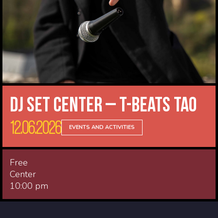
DJ Set Center – T-Beats Tao
12.06.2026
EVENTS AND ACTIVITIES
Free
Center
10:00 pm