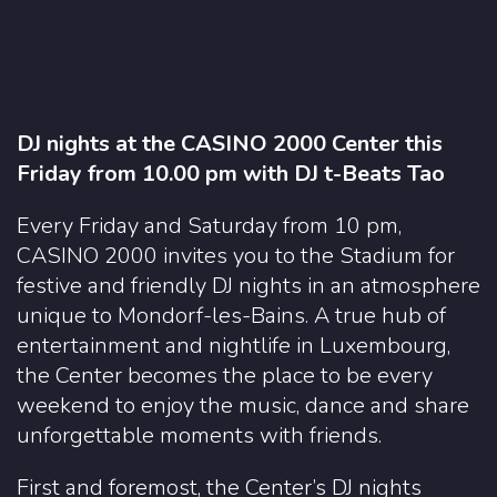
DJ nights at the CASINO 2000 Center this
Friday from 10.00 pm with DJ t-Beats Tao
Every Friday and Saturday from 10 pm,
CASINO 2000 invites you to the Stadium for
festive and friendly DJ nights in an atmosphere
unique to Mondorf-les-Bains. A true hub of
entertainment and nightlife in Luxembourg,
the Center becomes the place to be every
weekend to enjoy the music, dance and share
unforgettable moments with friends.
First and foremost, the Center’s DJ nights