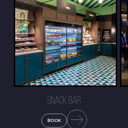
SNACK BAR
BOOK