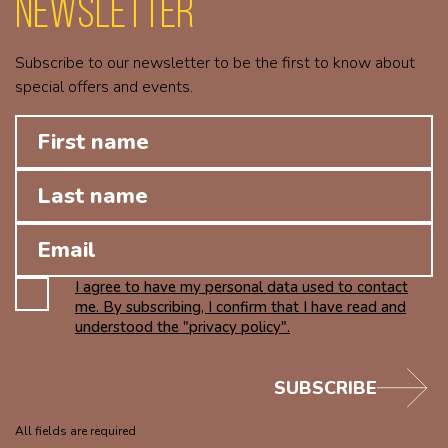
Newsletter
Subscribe to our newsletter to be the first to know about
special offers and events.
I agree to have my personal data used to contact
me. By subscribing, I confirm that I have read and
understood the "privacy policy".
SUBSCRIBE
All fields are required