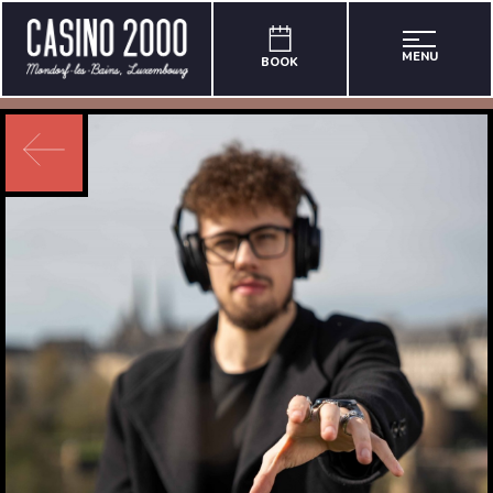
MENU
BOOK