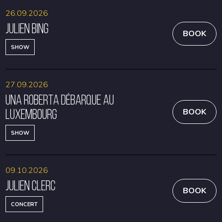
26.09.2026
Julien Bing
BOOK
SHOW
27.09.2026
Una Roberta débarque au
Luxembourg
BOOK
SHOW
09.10.2026
Julien Clerc
BOOK
CONCERT