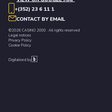
+(352) 23 6 11 1
CONTACT BY EMAIL
©2026 CASINO 2000 . All rights reserved
Legal notices
Privacy Policy
Cookie Policy
Digitalised by