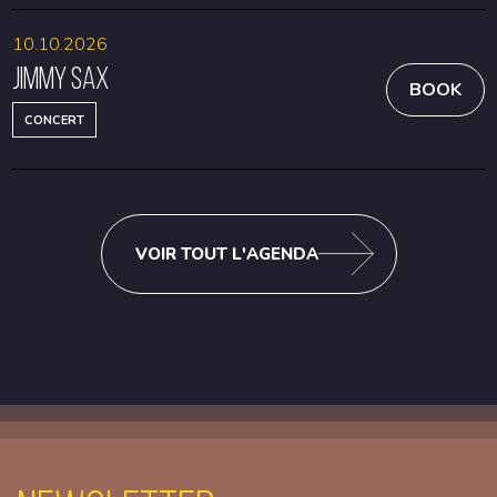
10.10.2026
Jimmy Sax
BOOK
CONCERT
VOIR TOUT L'AGENDA