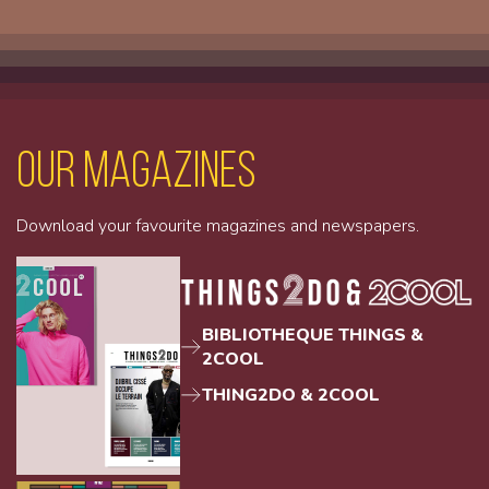
Our magazines
Download your favourite magazines and newspapers.
BIBLIOTHEQUE THINGS &
2COOL
THING2DO & 2COOL