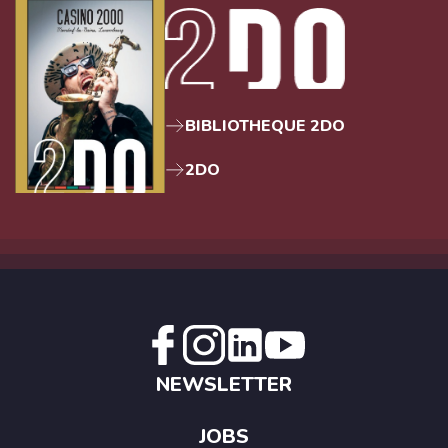
BIBLIOTHEQUE 2DO
2DO
NEWSLETTER
JOBS