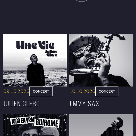
09.10.2026
10.10.2026
CONCERT
CONCERT
Julien Clerc
Jimmy Sax
BOOK
BOOK