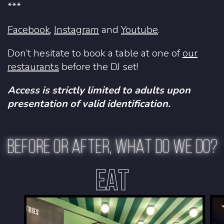
***
Facebook
,
Instagram
and
Youtube
.
Don’t hesitate to book a table at one of
our
restaurants
before the DJ set!
Access is strictly limited to adults upon
presentation of valid identification.
BEFORE OR AFTER, WHAT DO WE DO?
EAT