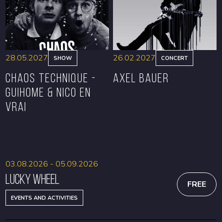
28.05.2027
26.02.2027
SHOW
CONCERT
CHAOS TECHNIQUE -
Axel Bauer
GUIHOME & NICO EN
VRAI
BOOK
BOOK
03.08.2026 - 05.09.2026
Lucky Wheel
FREE
EVENTS AND ACTIVITIES