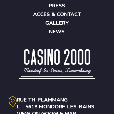
PRESS
ACCES & CONTACT
GALLERY
NEWS
RUE TH. FLAMMANG
L - 5618 MONDORF-LES-BAINS
VIEW ON GOOGLE MAP