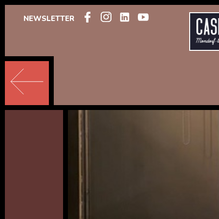
NEWSLETTER