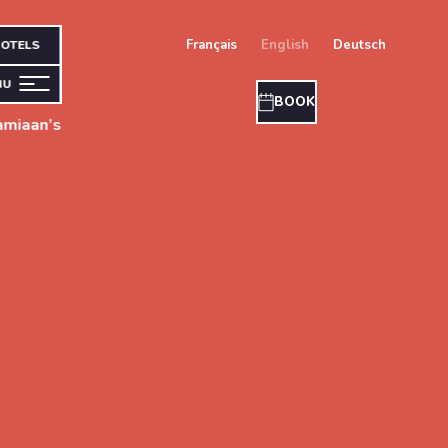
français
english
deutsch
OTELS
NU
BOOK
amiaan’s