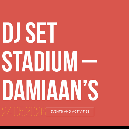
DJ Set
Stadium –
Damiaan’s
24.05.2026
EVENTS AND ACTIVITIES