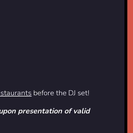
estaurants
before the DJ set!
 upon presentation of valid