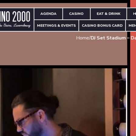
AGENDA
CASINO
EAT & DRINK
H
MEETINGS & EVENTS
CASINO BONUS CARD
ME
Home
/
DJ Set Stadium – D