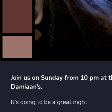
Join us on Sunday from 10 pm at t
Damiaan’s.
It’s going to be a great night!