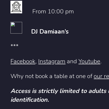
From 10:00 pm
DJ Damiaan’s
***
Facebook
,
Instagram
and
Youtube
.
Why not book a table at one of
our r
Access is strictly limited to adults
identification.