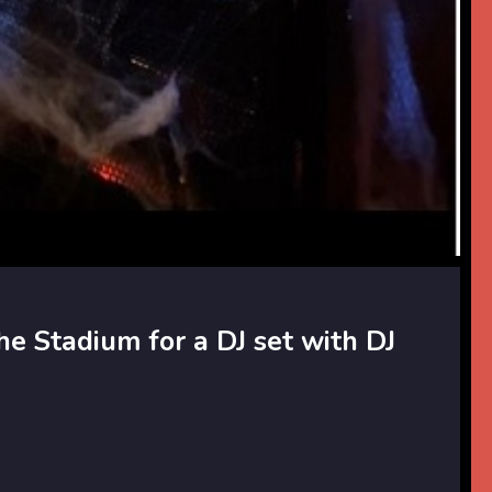
he Stadium for a DJ set with DJ