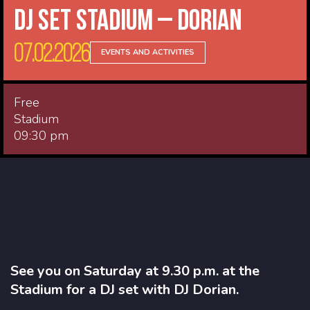
DJ Set Stadium – Dorian
07.02.2026
EVENTS AND ACTIVITIES
Free
Stadium
09:30 pm
See you on Saturday at 9.30 p.m. at the
Stadium for a DJ set with DJ Dorian.