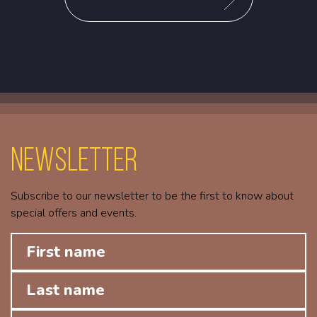
Newsletter
Subscribe to our newsletter to be the first to know about
special offers and events.