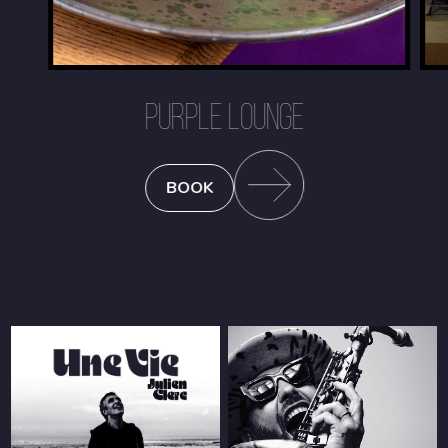
PURPLE LOUNGE
BOOK