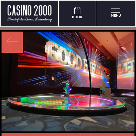
MENU
BOOK