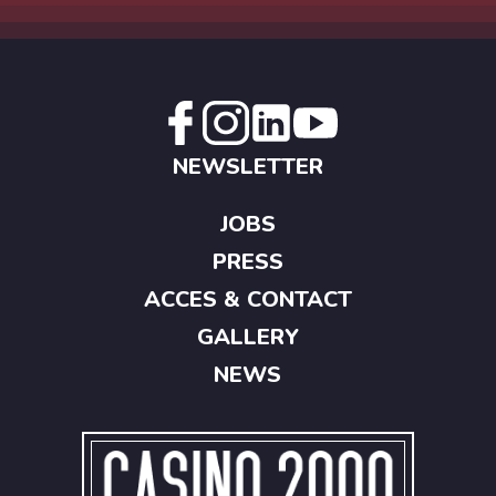
NEWSLETTER
JOBS
PRESS
ACCES & CONTACT
GALLERY
NEWS