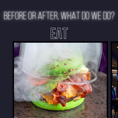
BEFORE OR AFTER, WHAT DO WE DO?
EAT