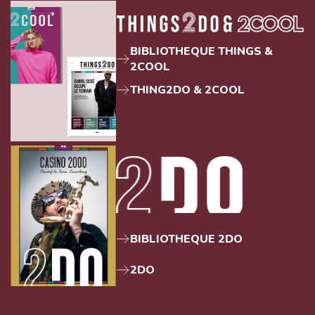
BIBLIOTHEQUE THINGS &
2COOL
THING2DO & 2COOL
BIBLIOTHEQUE 2DO
2DO