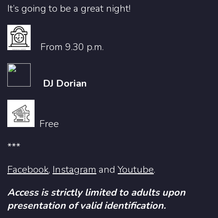
It’s going to be a great night!
From 9.30 p.m.
DJ Dorian
Free
***
Facebook
,
Instagram
and
Youtube
.
Access is strictly limited to adults upon
presentation of valid identification.