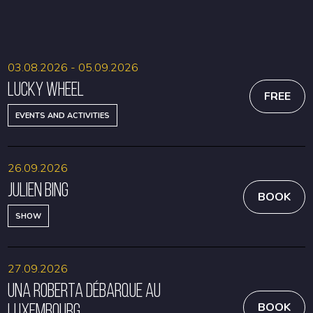
BOOK
BOOK
03.08.2026 - 05.09.2026
Lucky Wheel
FREE
EVENTS AND ACTIVITIES
26.09.2026
Julien Bing
BOOK
SHOW
27.09.2026
Una Roberta débarque au
Luxembourg
BOOK