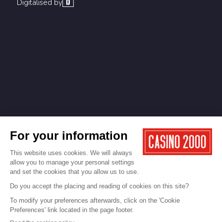
Digitalised by