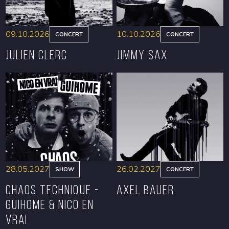
09.10.2026
10.10.2026
CONCERT
CONCERT
Julien Clerc
Jimmy Sax
BOOK
BOOK
28.05.2027
26.02.2027
SHOW
CONCERT
CHAOS TECHNIQUE -
Axel Bauer
GUIHOME & NICO EN
VRAI