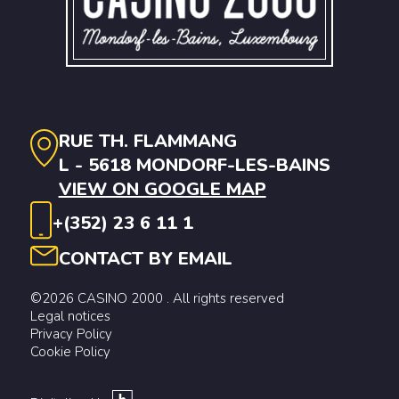
RUE TH. FLAMMANG
L - 5618 MONDORF-LES-BAINS
VIEW ON GOOGLE MAP
+(352) 23 6 11 1
CONTACT BY EMAIL
©2026 CASINO 2000 . All rights reserved
Legal notices
Privacy Policy
Cookie Policy