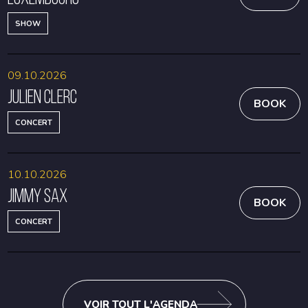
SHOW
09.10.2026
Julien Clerc
BOOK
CONCERT
10.10.2026
Jimmy Sax
BOOK
CONCERT
VOIR TOUT L'AGENDA