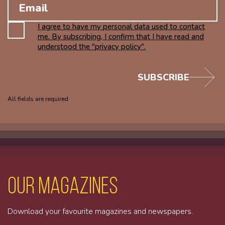
I agree to have my personal data used to contact
me. By subscribing, I confirm that I have read and
understood the "privacy policy".
SUBSCRIBE
All fields are required
Our magazines
Download your favourite magazines and newspapers.