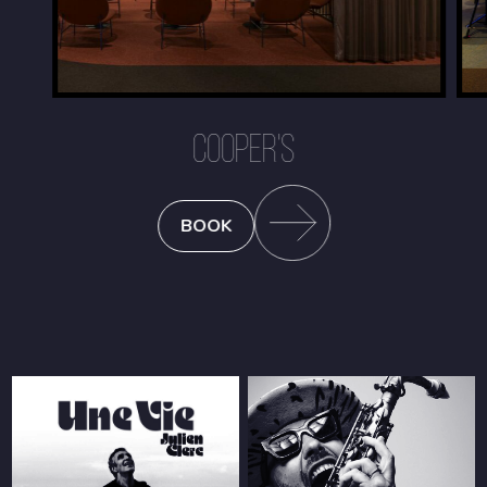
COOPER'S
BOOK