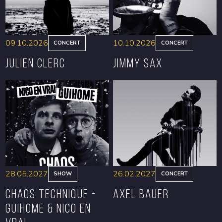
09.10.2026
10.10.2026
CONCERT
CONCERT
Julien Clerc
Jimmy Sax
BOOK
BOOK
28.05.2027
26.02.2027
SHOW
CONCERT
CHAOS TECHNIQUE -
Axel Bauer
GUIHOME & NICO EN