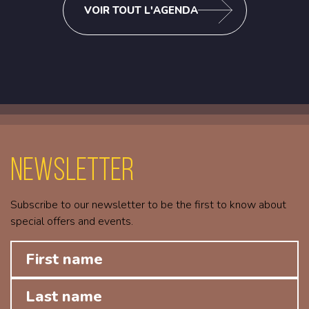
VOIR TOUT L'AGENDA
Newsletter
Subscribe to our newsletter to be the first to know about
special offers and events.