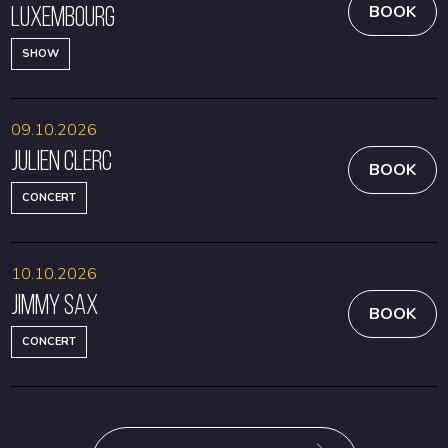
Luxembourg
BOOK
SHOW
09.10.2026
Julien Clerc
BOOK
CONCERT
10.10.2026
Jimmy Sax
BOOK
CONCERT