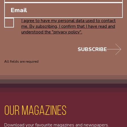
I agree to have my personal data used to contact
me. By subscribing, I confirm that I have read and
understood the "privacy policy".
SUBSCRIBE
All fields are required
Our magazines
Download your favourite magazines and newspapers.