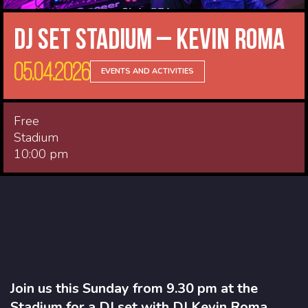
DJ Set Stadium – Kevin Roma
05.04.2026
EVENTS AND ACTIVITIES
Free
Stadium
10:00 pm
Join us this Sunday from 9.30 pm at the
Stadium for a DJ set with DJ Kevin Roma.