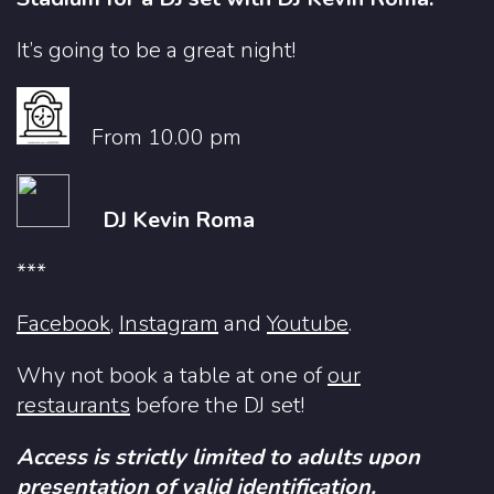
It’s going to be a great night!
From 10.00 pm
DJ Kevin Roma
***
Facebook
,
Instagram
and
Youtube
.
Why not book a table at one of
our
restaurants
before the DJ set!
Access is strictly limited to adults upon
presentation of valid identification.