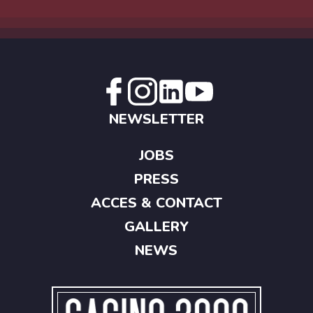
NEWSLETTER
JOBS
PRESS
ACCES & CONTACT
GALLERY
NEWS