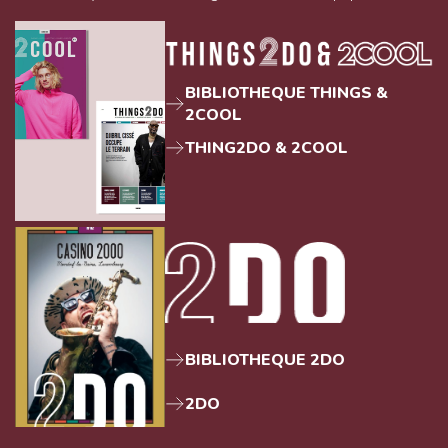
BIBLIOTHEQUE THINGS &
2COOL
THING2DO & 2COOL
BIBLIOTHEQUE 2DO
2DO