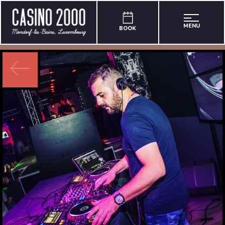
MENU
BOOK