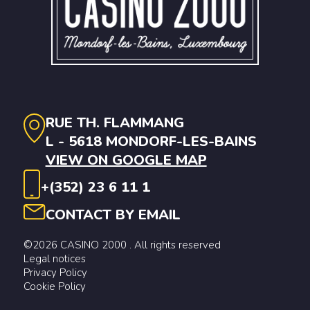
RUE TH. FLAMMANG
L - 5618 MONDORF-LES-BAINS
VIEW ON GOOGLE MAP
+(352) 23 6 11 1
CONTACT BY EMAIL
©2026 CASINO 2000 . All rights reserved
Legal notices
Privacy Policy
Cookie Policy