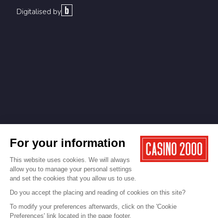
Digitalised by