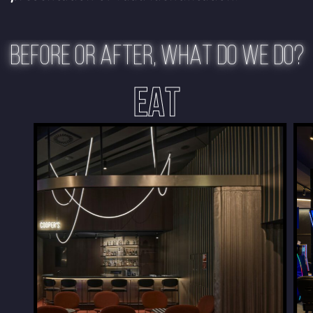
BEFORE OR AFTER, WHAT DO WE DO?
EAT