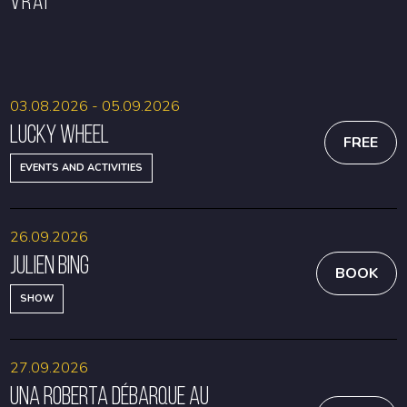
VRAI
BOOK
BOOK
03.08.2026 - 05.09.2026
Lucky Wheel
FREE
EVENTS AND ACTIVITIES
26.09.2026
Julien Bing
BOOK
SHOW
27.09.2026
Una Roberta débarque au