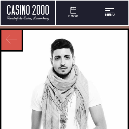
MENU
BOOK