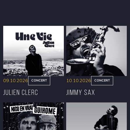
09.10.2026
10.10.2026
CONCERT
CONCERT
Julien Clerc
Jimmy Sax
BOOK
BOOK