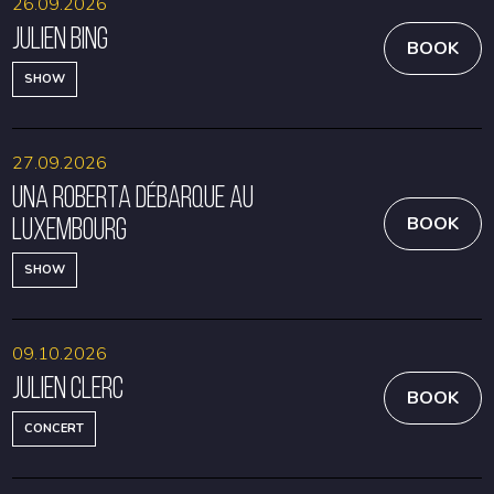
26.09.2026
Julien Bing
BOOK
SHOW
27.09.2026
Una Roberta débarque au
Luxembourg
BOOK
SHOW
09.10.2026
Julien Clerc
BOOK
CONCERT