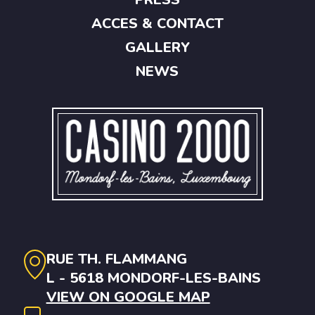
ACCES & CONTACT
GALLERY
NEWS
RUE TH. FLAMMANG
L - 5618 MONDORF-LES-BAINS
VIEW ON GOOGLE MAP