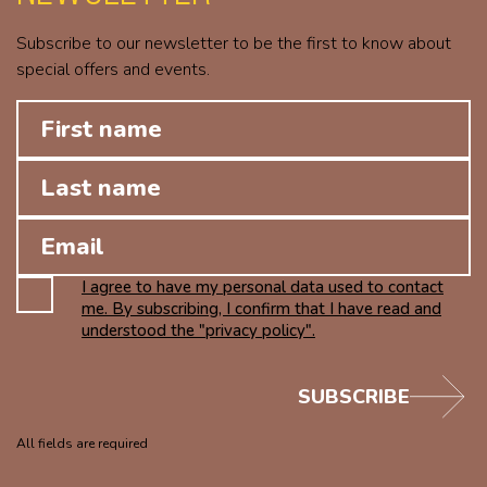
Subscribe to our newsletter to be the first to know about
special offers and events.
I agree to have my personal data used to contact
me. By subscribing, I confirm that I have read and
understood the "privacy policy".
SUBSCRIBE
All fields are required