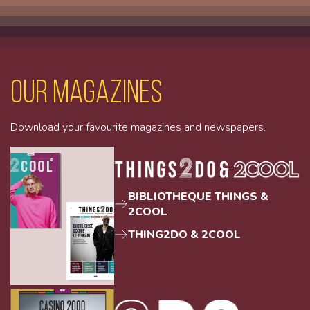
Our magazines
Download your favourite magazines and newspapers.
BIBLIOTHEQUE THINGS &
2COOL
THING2DO & 2COOL