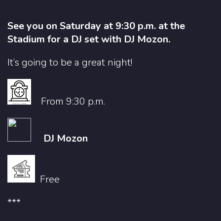
See you on Saturday at 9:30 p.m. at the
Stadium for a DJ set with DJ Mozon.
It’s going to be a great night!
From 9:30 p.m.
DJ Mozon
Free
***