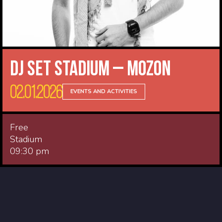
DJ Set Stadium – Mozon
02.01.2026
EVENTS AND ACTIVITIES
Free
Stadium
09:30 pm