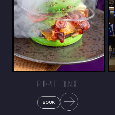
PURPLE LOUNGE
BOOK