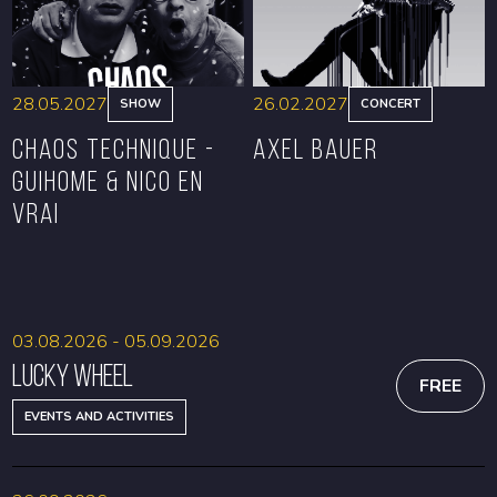
28.05.2027
26.02.2027
SHOW
CONCERT
CHAOS TECHNIQUE -
Axel Bauer
GUIHOME & NICO EN
VRAI
BOOK
BOOK
03.08.2026 - 05.09.2026
Lucky Wheel
FREE
EVENTS AND ACTIVITIES