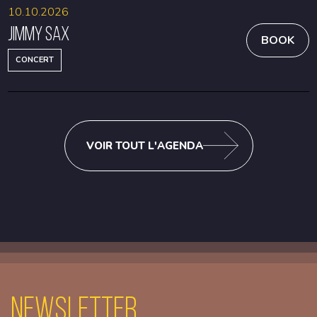
10.10.2026
Jimmy Sax
BOOK
CONCERT
VOIR TOUT L'AGENDA
Newsletter