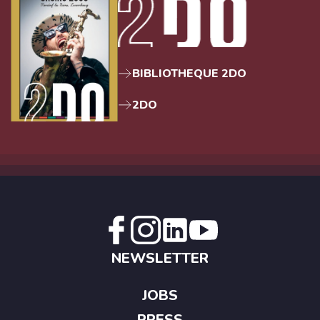
BIBLIOTHEQUE 2DO
2DO
NEWSLETTER
JOBS
PRESS