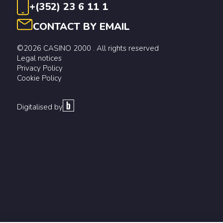
+(352) 23 6 11 1
CONTACT BY EMAIL
©2026 CASINO 2000 . All rights reserved
Legal notices
Privacy Policy
Cookie Policy
Digitalised by