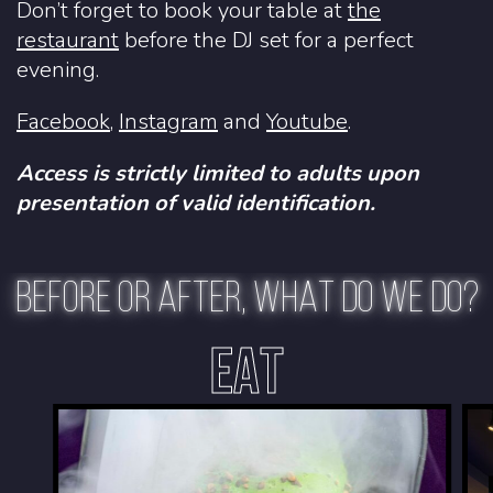
Don’t forget to book your table at
the
restaurant
before the DJ set for a perfect
evening.
Facebook
,
Instagram
and
Youtube
.
Access is strictly limited to adults upon
presentation of valid identification.
BEFORE OR AFTER, WHAT DO WE DO?
EAT