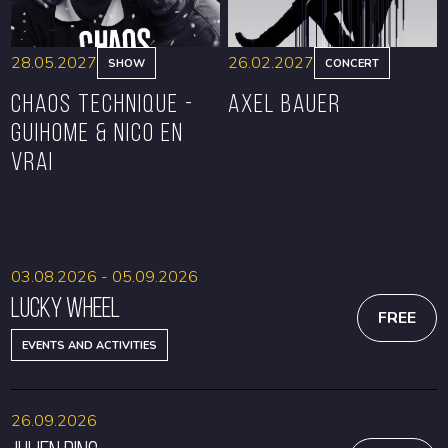
28.05.2027
26.02.2027
SHOW
CONCERT
CHAOS TECHNIQUE -
Axel Bauer
GUIHOME & NICO EN
VRAI
BOOK
BOOK
03.08.2026 - 05.09.2026
Lucky Wheel
FREE
EVENTS AND ACTIVITIES
26.09.2026