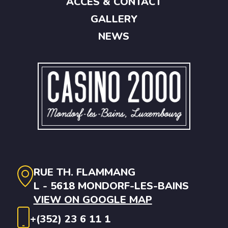
ACCES & CONTACT
GALLERY
NEWS
RUE TH. FLAMMANG
L - 5618 MONDORF-LES-BAINS
VIEW ON GOOGLE MAP
+(352) 23 6 11 1