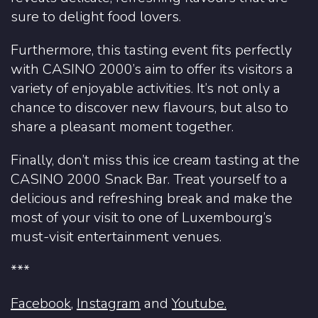
sure to delight food lovers.
Furthermore, this tasting event fits perfectly
with CASINO 2000’s aim to offer its visitors a
variety of enjoyable activities. It’s not only a
chance to discover new flavours, but also to
share a pleasant moment together.
Finally, don’t miss this ice cream tasting at the
CASINO 2000 Snack Bar. Treat yourself to a
delicious and refreshing break and make the
most of your visit to one of Luxembourg’s
must-visit entertainment venues.
***
Facebook
,
Instagram
and
Youtube.