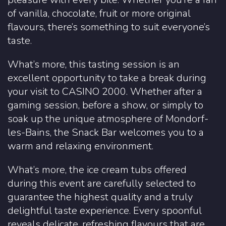
of vanilla, chocolate, fruit or more original
flavours, there’s something to suit everyone’s
taste.
What’s more, this tasting session is an
excellent opportunity to take a break during
your visit to CASINO 2000. Whether after a
gaming session, before a show, or simply to
soak up the unique atmosphere of Mondorf-
les-Bains, the Snack Bar welcomes you to a
warm and relaxing environment.
What’s more, the ice cream tubs offered
during this event are carefully selected to
guarantee the highest quality and a truly
delightful taste experience. Every spoonful
reveals delicate, refreshing flavours that are