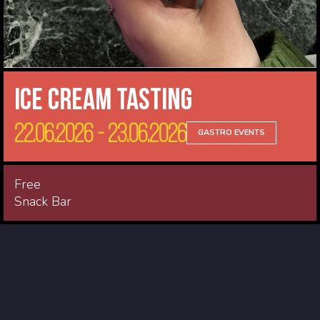
Ice cream tasting
22.06.2026 - 23.06.2026
GASTRO EVENTS
Free
Snack Bar