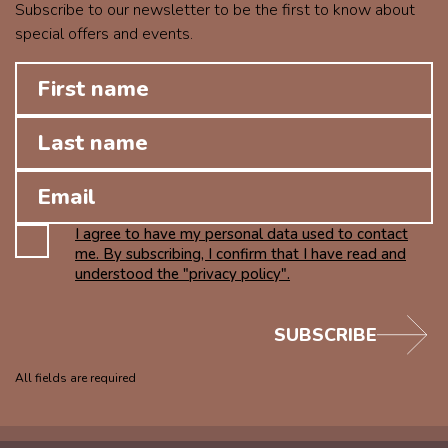
Subscribe to our newsletter to be the first to know about
special offers and events.
I agree to have my personal data used to contact
me. By subscribing, I confirm that I have read and
understood the "privacy policy".
SUBSCRIBE
All fields are required