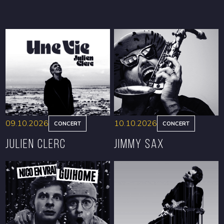
09.10.2026
10.10.2026
CONCERT
CONCERT
Julien Clerc
Jimmy Sax
BOOK
BOOK