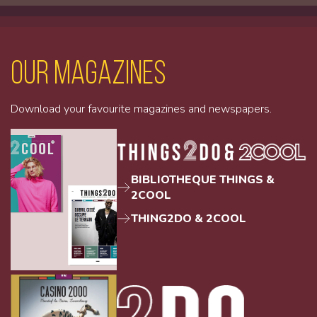
Our magazines
Download your favourite magazines and newspapers.
BIBLIOTHEQUE THINGS &
2COOL
THING2DO & 2COOL