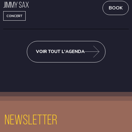
Jimmy Sax
BOOK
CONCERT
VOIR TOUT L'AGENDA
Newsletter