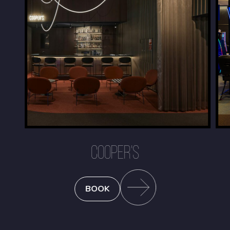
COOPER'S
BOOK