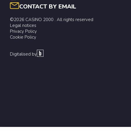
CONTACT BY EMAIL
©2026 CASINO 2000 . All rights reserved
Legal notices
Privacy Policy
Cookie Policy
Digitalised by