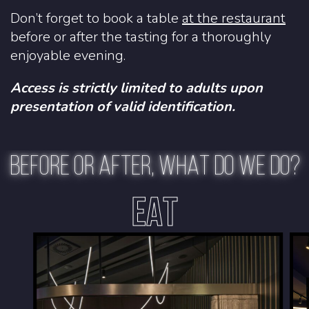
Don’t forget to book a table
at the restaurant
before or after the tasting for a thoroughly
enjoyable evening.
Access is strictly limited to adults upon
presentation of valid identification.
BEFORE OR AFTER, WHAT DO WE DO?
EAT