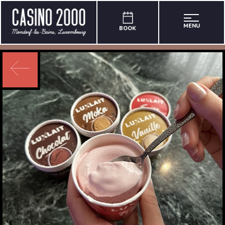
MENU
BOOK