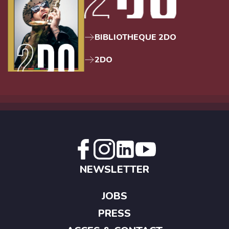
BIBLIOTHEQUE 2DO
2DO
NEWSLETTER
JOBS
PRESS