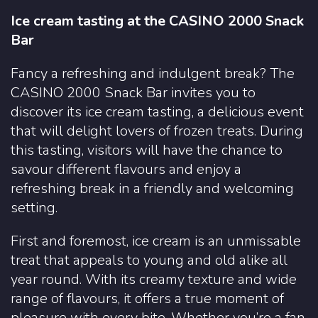
Ice cream tasting at the CASINO 2000 Snack
Bar
Fancy a refreshing and indulgent break? The
CASINO 2000 Snack Bar invites you to
discover its ice cream tasting, a delicious event
that will delight lovers of frozen treats. During
this tasting, visitors will have the chance to
savour different flavours and enjoy a
refreshing break in a friendly and welcoming
setting.
First and foremost, ice cream is an unmissable
treat that appeals to young and old alike all
year round. With its creamy texture and wide
range of flavours, it offers a true moment of
pleasure with every bite. Whether you’re a fan