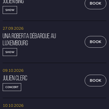
Julien Bing
BOOK
SHOW
27.09.2026
Una Roberta débarque au
Luxembourg
BOOK
SHOW
09.10.2026
Julien Clerc
BOOK
CONCERT
10.10.2026