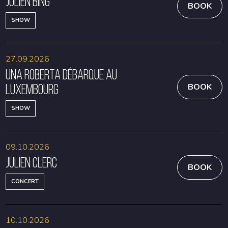
Julien Bing
BOOK
SHOW
27.09.2026
Una Roberta débarque au
Luxembourg
BOOK
SHOW
09.10.2026
Julien Clerc
BOOK
CONCERT
10.10.2026