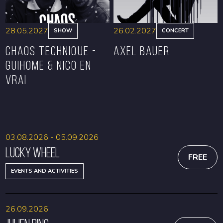
28.05.2027
26.02.2027
SHOW
CONCERT
CHAOS TECHNIQUE -
Axel Bauer
GUIHOME & NICO EN
VRAI
BOOK
BOOK
03.08.2026 - 05.09.2026
Lucky Wheel
FREE
EVENTS AND ACTIVITIES
26.09.2026