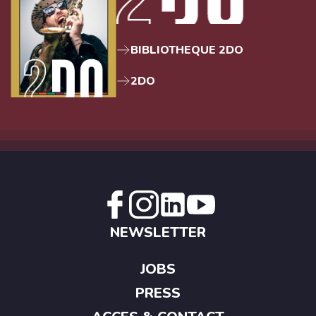
BIBLIOTHEQUE 2DO
2DO
NEWSLETTER
JOBS
PRESS