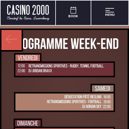
MENU
BOOK