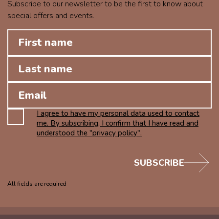
Subscribe to our newsletter to be the first to know about
special offers and events.
I agree to have my personal data used to contact
me. By subscribing, I confirm that I have read and
understood the "privacy policy".
SUBSCRIBE
All fields are required