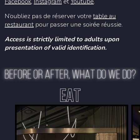
Facebook
,
Instagram
et
Youtube
.
N’oubliez pas de réserver votre
table au
restaurant
pour passer une soirée réussie.
Access is strictly limited to adults upon
presentation of valid identification.
BEFORE OR AFTER, WHAT DO WE DO?
EAT