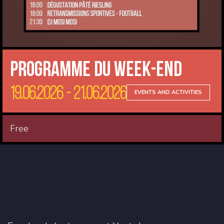
Programme du Week-end
19.06.2026 - 21.06.2026
EVENTS AND ACTIVITIES
Free