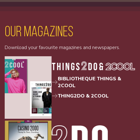
Our magazines
Download your favourite magazines and newspapers.
BIBLIOTHEQUE THINGS &
2COOL
THING2DO & 2COOL