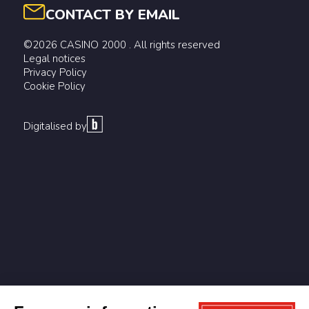
CONTACT BY EMAIL
©2026 CASINO 2000 . All rights reserved
Legal notices
Privacy Policy
Cookie Policy
Digitalised by