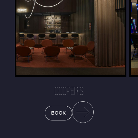
COOPER'S
BOOK