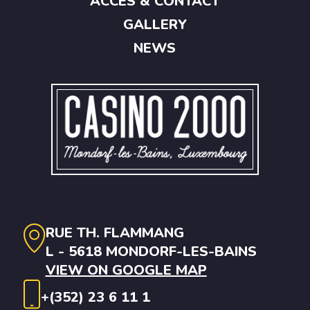
ACCES & CONTACT
GALLERY
NEWS
RUE TH. FLAMMANG
L - 5618 MONDORF-LES-BAINS
VIEW ON GOOGLE MAP
+(352) 23 6 11 1