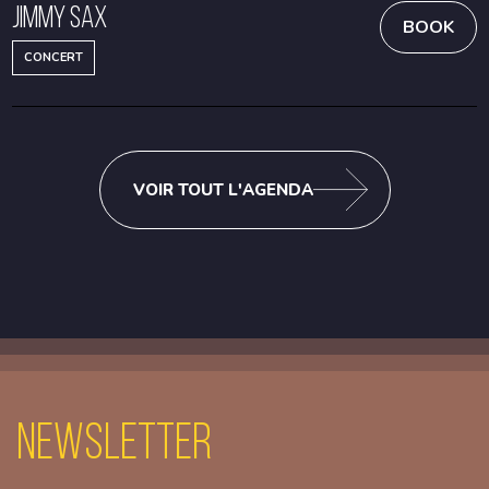
Jimmy Sax
BOOK
CONCERT
VOIR TOUT L'AGENDA
Newsletter