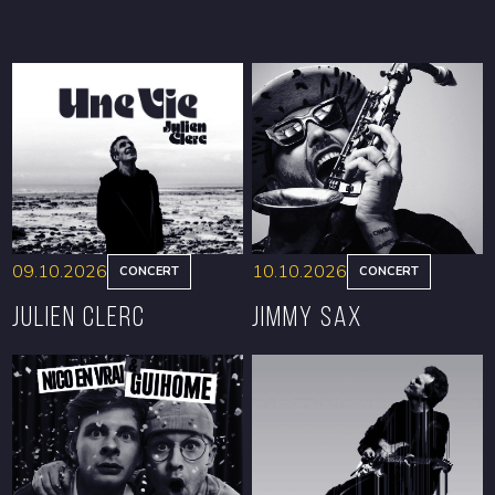
09.10.2026
10.10.2026
CONCERT
CONCERT
Julien Clerc
Jimmy Sax
BOOK
BOOK