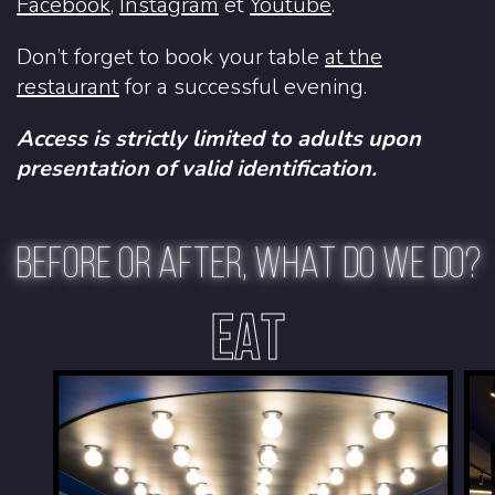
Facebook
,
Instagram
et
Youtube
.
Don’t forget to book your table
at the
restaurant
for a successful evening.
Access is strictly limited to adults upon
presentation of valid identification.
BEFORE OR AFTER, WHAT DO WE DO?
EAT