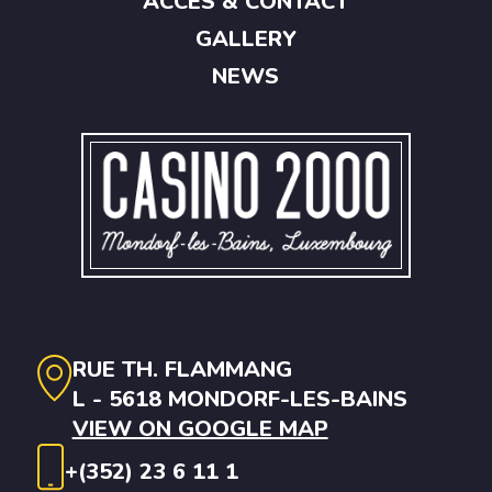
ACCES & CONTACT
GALLERY
NEWS
RUE TH. FLAMMANG
L - 5618 MONDORF-LES-BAINS
VIEW ON GOOGLE MAP
+(352) 23 6 11 1