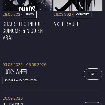
28.05.2027
26.02.2027
SHOW
CONCERT
CHAOS TECHNIQUE -
Axel Bauer
GUIHOME & NICO EN
VRAI
BOOK
BOOK
03.08.2026 - 05.09.2026
Lucky Wheel
FREE
EVENTS AND ACTIVITIES
26.09.2026