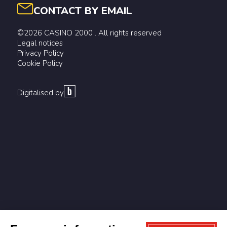
CONTACT BY EMAIL
©2026 CASINO 2000 . All rights reserved
Legal notices
Privacy Policy
Cookie Policy
Digitalised by