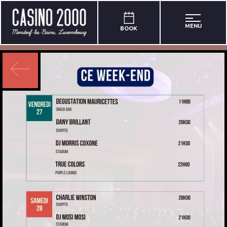
MENU
BOOK