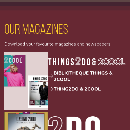
Our magazines
Download your favourite magazines and newspapers.
BIBLIOTHEQUE THINGS &
2COOL
THING2DO & 2COOL