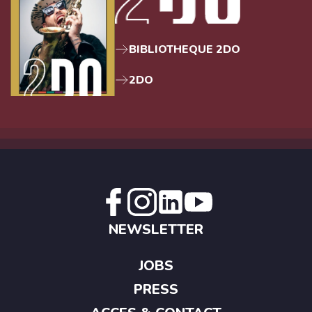
BIBLIOTHEQUE 2DO
2DO
NEWSLETTER
JOBS
PRESS