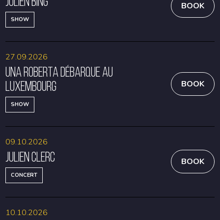
Julien Bing
BOOK
SHOW
27.09.2026
Una Roberta débarque au
Luxembourg
BOOK
SHOW
09.10.2026
Julien Clerc
BOOK
CONCERT
10.10.2026