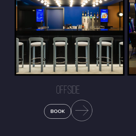
OFFSIDE
BOOK