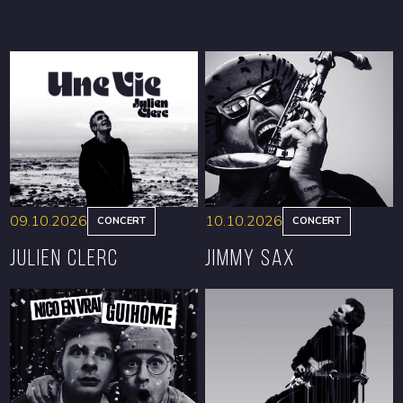
09.10.2026
10.10.2026
CONCERT
CONCERT
Julien Clerc
Jimmy Sax
BOOK
BOOK