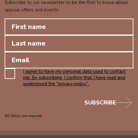
Subscribe to our newsletter to be the first to know about
special offers and events.
I agree to have my personal data used to contact
me. By subscribing, I confirm that I have read and
understood the "privacy policy".
SUBSCRIBE
All fields are required