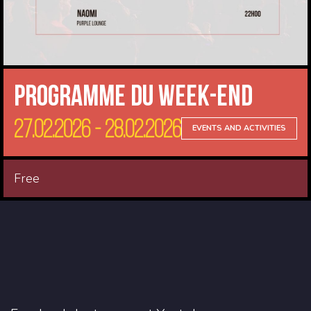
Programme du Week-end
27.02.2026 - 28.02.2026
EVENTS AND ACTIVITIES
Free