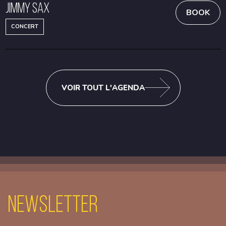
Jimmy Sax
BOOK
CONCERT
VOIR TOUT L'AGENDA
Newsletter