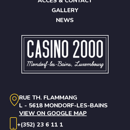
ACCES & CONTACT
GALLERY
NEWS
RUE TH. FLAMMANG
L - 5618 MONDORF-LES-BAINS
VIEW ON GOOGLE MAP
+(352) 23 6 11 1