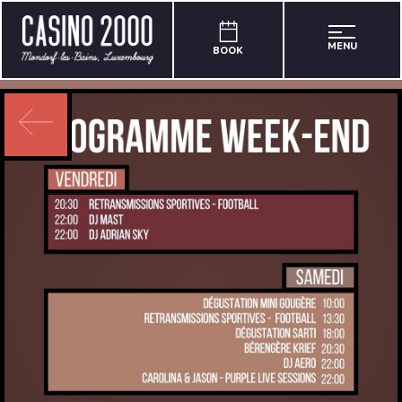
MENU
BOOK