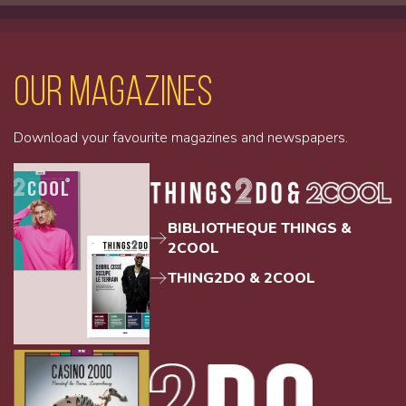
Our magazines
Download your favourite magazines and newspapers.
BIBLIOTHEQUE THINGS &
2COOL
THING2DO & 2COOL