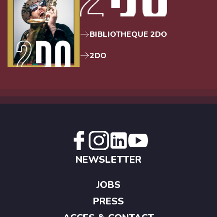
BIBLIOTHEQUE 2DO
2DO
NEWSLETTER
JOBS
PRESS