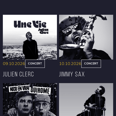
09.10.2026
10.10.2026
CONCERT
CONCERT
Julien Clerc
Jimmy Sax
BOOK
BOOK