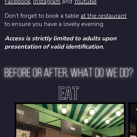
Facebook
,
Instagram
and
Youtube
.
Don’t forget to book a table
at the restaurant
to ensure you have a lovely evening.
Access is strictly limited to adults upon
presentation of valid identification.
BEFORE OR AFTER, WHAT DO WE DO?
EAT