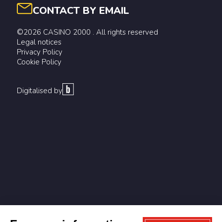
CONTACT BY EMAIL
©2026 CASINO 2000 . All rights reserved
Legal notices
Privacy Policy
Cookie Policy
Digitalised by