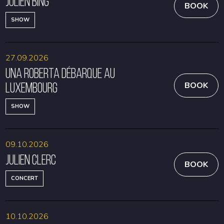
Julien Bing
BOOK
SHOW
27.09.2026
Una Roberta débarque au
Luxembourg
BOOK
SHOW
09.10.2026
Julien Clerc
BOOK
CONCERT
10.10.2026