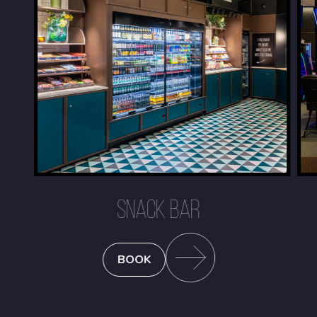
SNACK BAR
BOOK