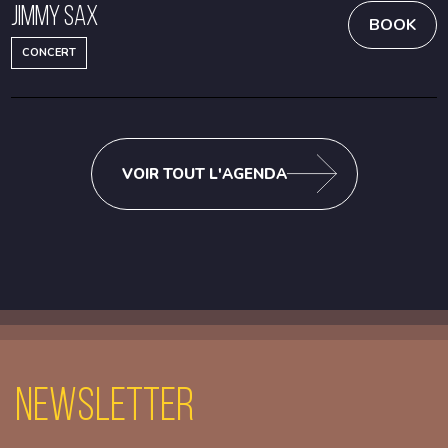
Jimmy Sax
BOOK
CONCERT
VOIR TOUT L'AGENDA
Newsletter