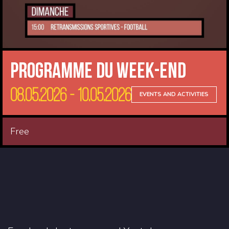
Programme du Week-end
08.05.2026 - 10.05.2026
EVENTS AND ACTIVITIES
Free