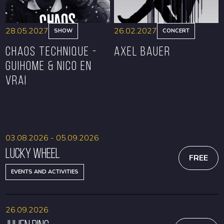
28.05.2027
26.02.2027
SHOW
CONCERT
CHAOS TECHNIQUE -
Axel Bauer
GUIHOME & NICO EN
VRAI
BOOK
BOOK
03.08.2026 - 05.09.2026
Lucky Wheel
FREE
EVENTS AND ACTIVITIES
26.09.2026