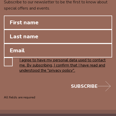
Subscribe to our newsletter to be the first to know about
special offers and events.
I agree to have my personal data used to contact
me. By subscribing, I confirm that I have read and
understood the "privacy policy".
SUBSCRIBE
All fields are required