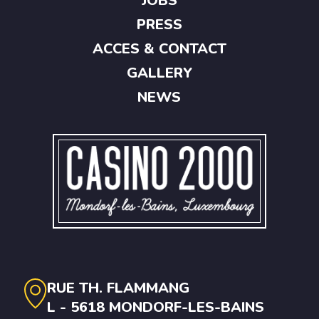
JOBS
PRESS
ACCES & CONTACT
GALLERY
NEWS
RUE TH. FLAMMANG
L - 5618 MONDORF-LES-BAINS