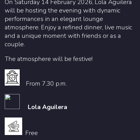
On Saturday 14 February 2026, Lola Aguilera
will be hosting the evening with dynamic
performances in an elegant lounge
atmosphere. Enjoy a refined dinner, live music
and a unique moment with friends or as a
couple.
The atmosphere will be festive!
From 7.30 p.m.
Lola Aguilera
Free