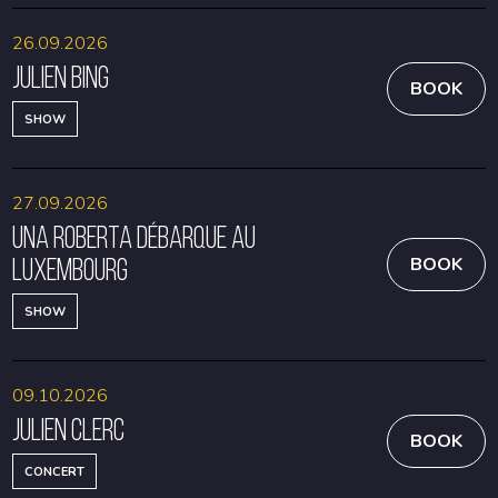
26.09.2026
Julien Bing
BOOK
SHOW
27.09.2026
Una Roberta débarque au
Luxembourg
BOOK
SHOW
09.10.2026
Julien Clerc
BOOK
CONCERT