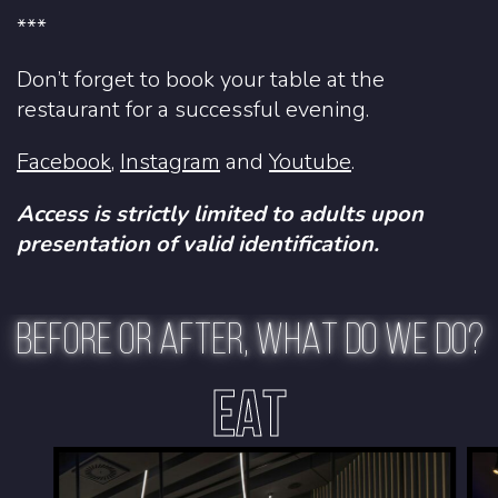
***
Don’t forget to book your table at the
restaurant for a successful evening.
Facebook
,
Instagram
and
Youtube
.
Access is strictly limited to adults upon
presentation of valid identification.
BEFORE OR AFTER, WHAT DO WE DO?
EAT