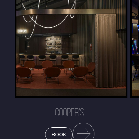
COOPER'S
BOOK