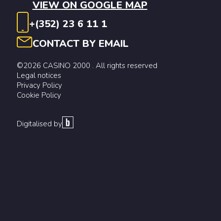
VIEW ON GOOGLE MAP
+(352) 23 6 11 1
CONTACT BY EMAIL
©2026 CASINO 2000 . All rights reserved
Legal notices
Privacy Policy
Cookie Policy
Digitalised by