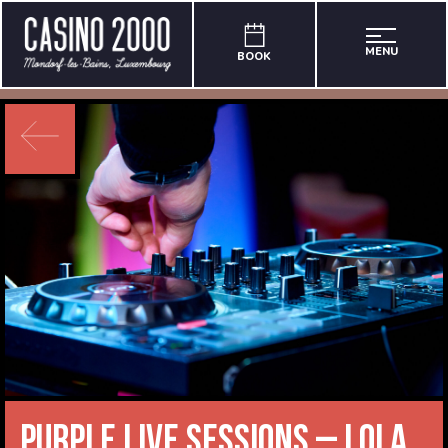
MENU
BOOK
Purple Live Sessions – Lola