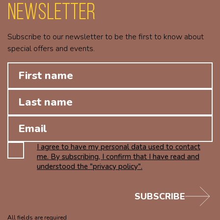
Newsletter
Subscribe to our newsletter to be the first to know about
special offers and events.
I agree to have my personal data used to contact
me. By subscribing, I confirm that I have read and
understood the "privacy policy".
SUBSCRIBE
All fields are required