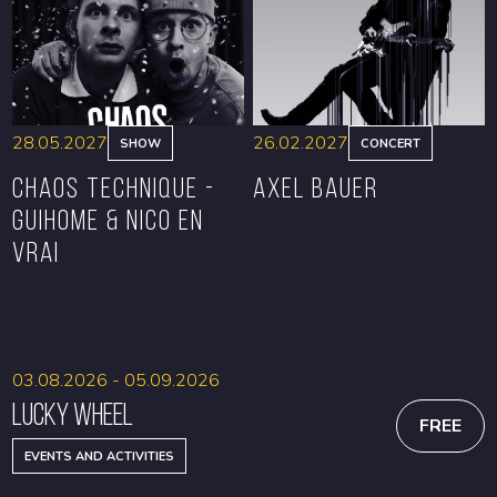
BOOK
BOOK
28.05.2027
26.02.2027
SHOW
CONCERT
CHAOS TECHNIQUE -
Axel Bauer
GUIHOME & NICO EN
VRAI
BOOK
BOOK
03.08.2026 - 05.09.2026
Lucky Wheel
FREE
EVENTS AND ACTIVITIES