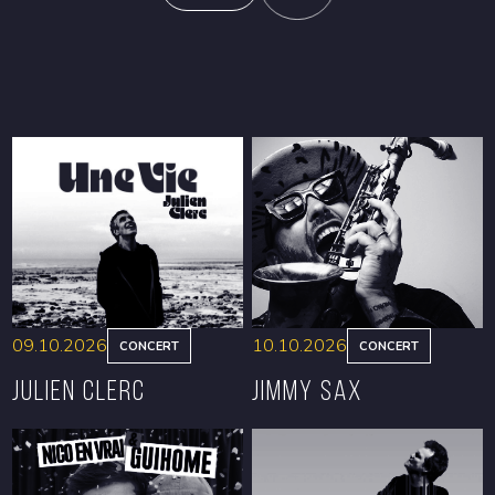
09.10.2026
10.10.2026
CONCERT
CONCERT
Julien Clerc
Jimmy Sax