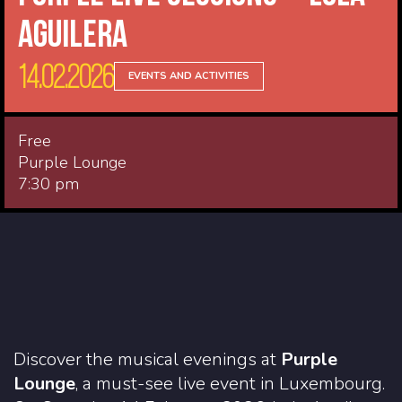
Aguilera
14.02.2026
EVENTS AND ACTIVITIES
Free
Purple Lounge
7:30 pm
Discover the musical evenings at
Purple
Lounge
, a must-see live event in Luxembourg.