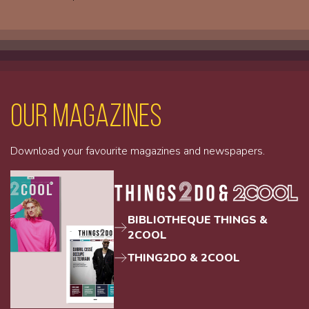
Our magazines
Download your favourite magazines and newspapers.
BIBLIOTHEQUE THINGS &
2COOL
THING2DO & 2COOL