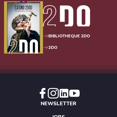
BIBLIOTHEQUE 2DO
2DO
NEWSLETTER