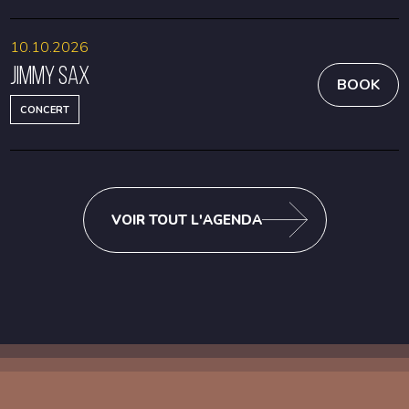
10.10.2026
Jimmy Sax
BOOK
CONCERT
VOIR TOUT L'AGENDA