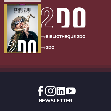
BIBLIOTHEQUE 2DO
2DO
NEWSLETTER