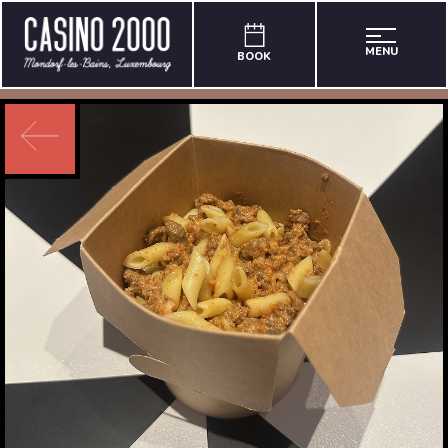
MENU
BOOK