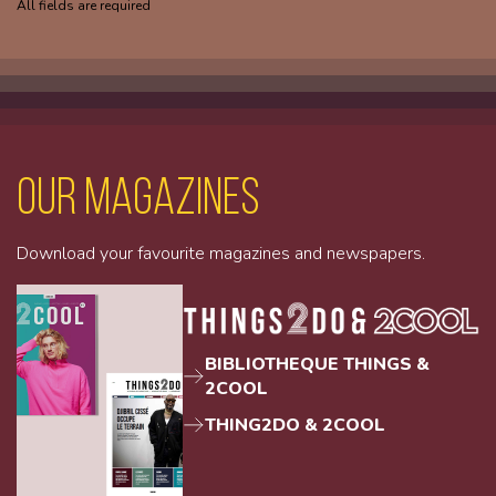
All fields are required
Our magazines
Download your favourite magazines and newspapers.
BIBLIOTHEQUE THINGS &
2COOL
THING2DO & 2COOL