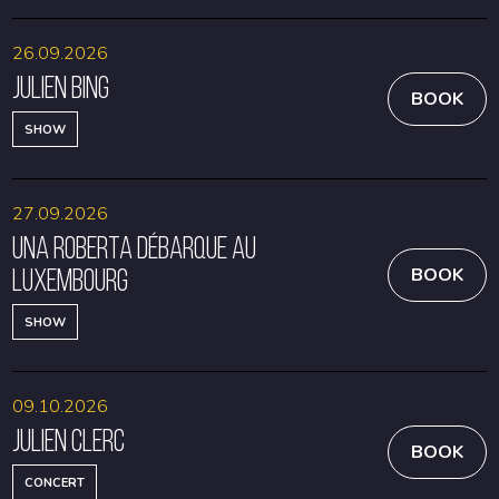
26.09.2026
Julien Bing
BOOK
SHOW
27.09.2026
Una Roberta débarque au
Luxembourg
BOOK
SHOW
09.10.2026
Julien Clerc
BOOK
CONCERT