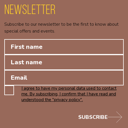
Newsletter
Subscribe to our newsletter to be the first to know about
special offers and events.
I agree to have my personal data used to contact
me. By subscribing, I confirm that I have read and
understood the "privacy policy".
SUBSCRIBE