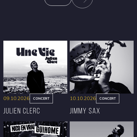
09.10.2026
10.10.2026
CONCERT
CONCERT
Julien Clerc
Jimmy Sax