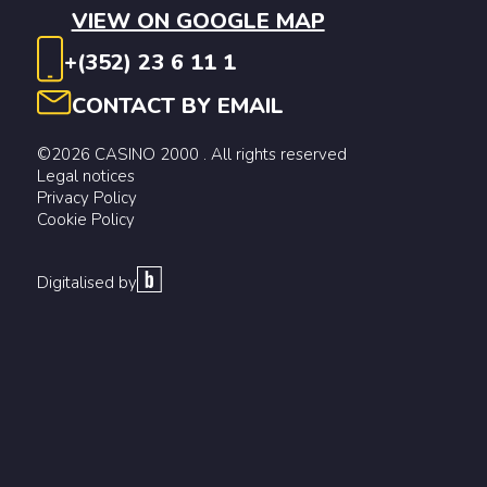
VIEW ON GOOGLE MAP
+(352) 23 6 11 1
CONTACT BY EMAIL
©2026 CASINO 2000 . All rights reserved
Legal notices
Privacy Policy
Cookie Policy
Digitalised by