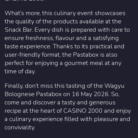
What’s more, this culinary event showcases
the quality of the products available at the
Snack Bar. Every dish is prepared with care to
ensure freshness, flavour and a satisfying
taste experience. Thanks to its practical and
user-friendly format, the Pastabox is also
perfect for enjoying a gourmet meal at any
time of day.
Finally, don’t miss this tasting of the Wagyu
Bolognese Pastabox on 16 May 2026. So,
come and discover a tasty and generous
recipe at the heart of CASINO 2000 and enjoy
a culinary experience filled with pleasure and
conviviality.