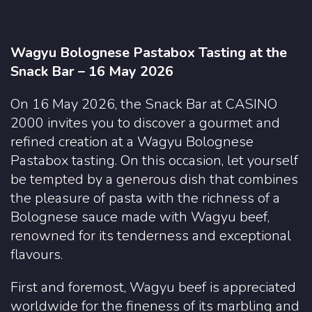
Wagyu Bolognese Pastabox Tasting at the
Snack Bar – 16 May 2026
On 16 May 2026, the Snack Bar at CASINO
2000 invites you to discover a gourmet and
refined creation at a Wagyu Bolognese
Pastabox tasting. On this occasion, let yourself
be tempted by a generous dish that combines
the pleasure of pasta with the richness of a
Bolognese sauce made with Wagyu beef,
renowned for its tenderness and exceptional
flavours.
First and foremost, Wagyu beef is appreciated
worldwide for the fineness of its marbling and