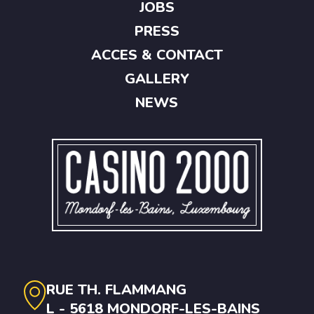
JOBS
PRESS
ACCES & CONTACT
GALLERY
NEWS
RUE TH. FLAMMANG
L - 5618 MONDORF-LES-BAINS