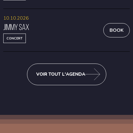
10.10.2026
Jimmy Sax
BOOK
CONCERT
VOIR TOUT L'AGENDA