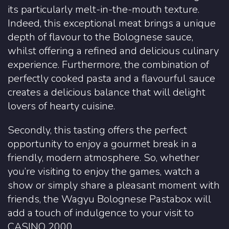
its particularly melt-in-the-mouth texture.
Indeed, this exceptional meat brings a unique
depth of flavour to the Bolognese sauce,
whilst offering a refined and delicious culinary
experience. Furthermore, the combination of
perfectly cooked pasta and a flavourful sauce
creates a delicious balance that will delight
lovers of hearty cuisine.
Secondly, this tasting offers the perfect
opportunity to enjoy a gourmet break in a
friendly, modern atmosphere. So, whether
you’re visiting to enjoy the games, watch a
show or simply share a pleasant moment with
friends, the Wagyu Bolognese Pastabox will
add a touch of indulgence to your visit to
CASINO 2000.