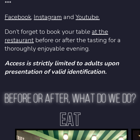
***
Facebook
,
Instagram
and
Youtube.
Don’t forget to book your table
at the
restaurant
before or after the tasting for a
thoroughly enjoyable evening.
Access is strictly limited to adults upon
presentation of valid identification.
BEFORE OR AFTER, WHAT DO WE DO?
EAT