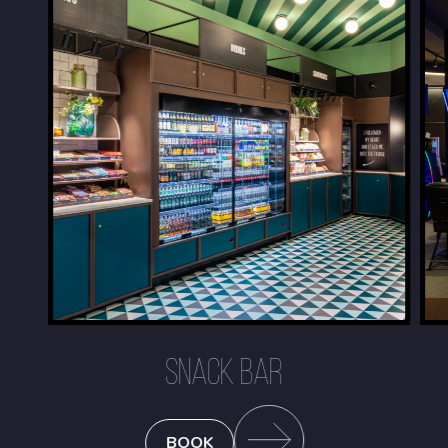
SNACK BAR
BOOK