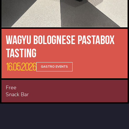
Wagyu Bolognese Pastabox
Tasting
16.05.2026
GASTRO EVENTS
Free
Snack Bar