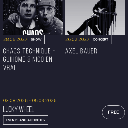
BOOK
BOOK
28.05.2027
26.02.2027
SHOW
CONCERT
CHAOS TECHNIQUE -
Axel Bauer
GUIHOME & NICO EN
VRAI
BOOK
BOOK
03.08.2026 - 05.09.2026
Lucky Wheel
FREE
EVENTS AND ACTIVITIES