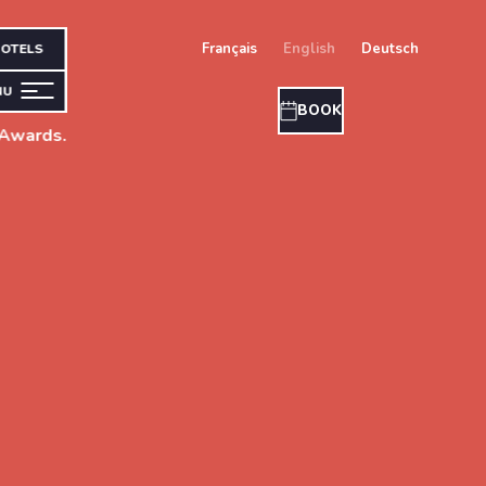
français
english
deutsch
OTELS
NU
BOOK
 Awards.