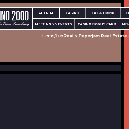
AGENDA
CASINO
EAT & DRINK
H
MEETINGS & EVENTS
CASINO BONUS CARD
ME
Home
/
LuxReal x Paperjam Real Estate