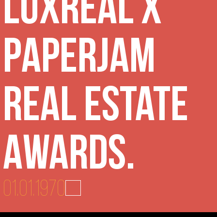
LuxReal x
Paperjam
Real Estate
Awards.
01.01.1970