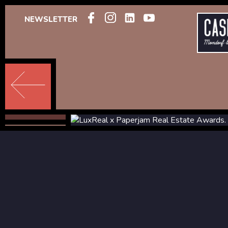
NEWSLETTER