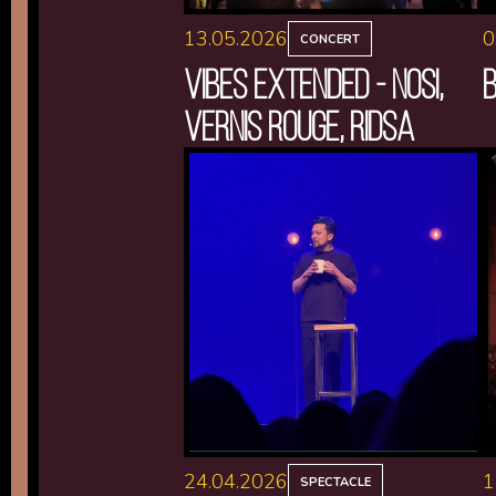
13.05.2026
0
CONCERT
VIBES EXTENDED - NOSI,
B
VERNIS ROUGE, RIDSA
24.04.2026
1
SPECTACLE