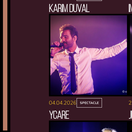
KARIM DUVAL
04.04.2026
2
SPECTACLE
YCARE
J