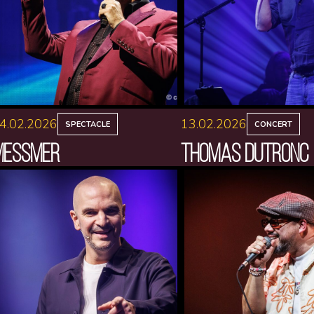
4.02.2026
13.02.2026
SPECTACLE
CONCERT
MESSMER
THOMAS DUTRONC