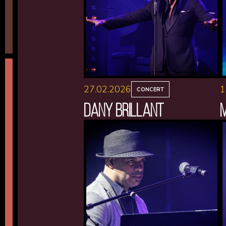
27.02.2026
1
CONCERT
DANY BRILLANT