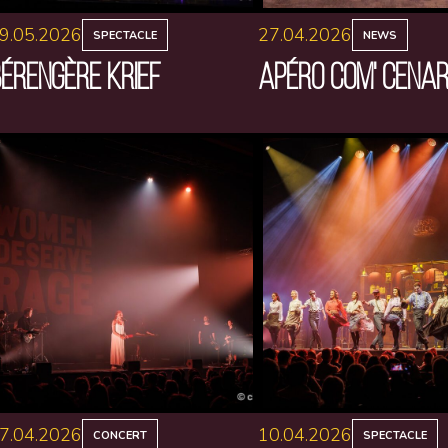
9.05.2026
27.04.2026
SPECTACLE
NEWS
ÉRENGÈRE KRIEF
APÉRO COM' CENA
7.04.2026
10.04.2026
CONCERT
SPECTACLE