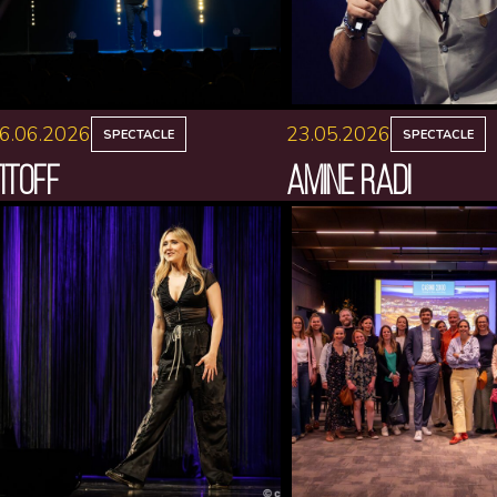
6.06.2026
23.05.2026
SPECTACLE
SPECTACLE
ITOFF
AMINE RADI