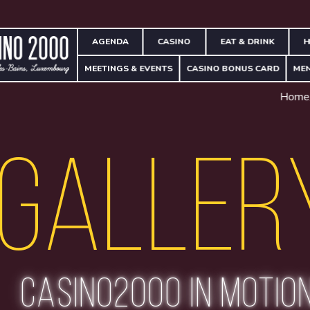
AGENDA
CASINO
EAT & DRINK
H
MEETINGS & EVENTS
CASINO BONUS CARD
ME
Home
Galler
casino2000 in motio