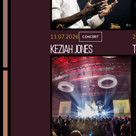
11.07.2026
2
CONCERT
KEZIAH JONES
T