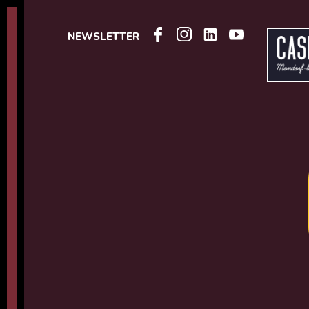
NEWSLETTER