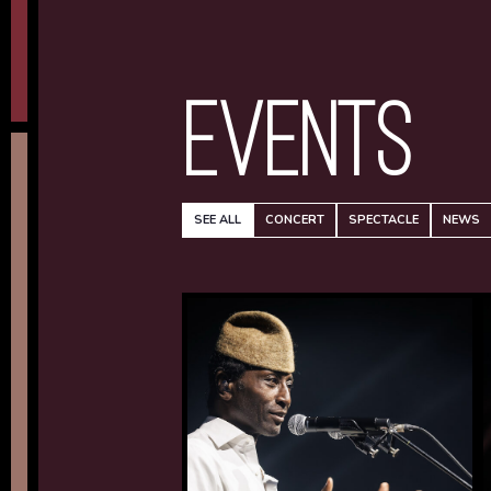
Events
SEE ALL
CONCERT
SPECTACLE
NEWS