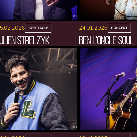
5.02.2026
24.01.2026
SPECTACLE
CONCERT
ULIEN STRELZYK
BEN L'ONCLE SOUL