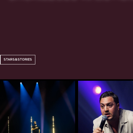
STARS&STORIES