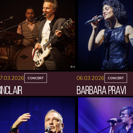
7.03.2026
06.03.2026
CONCERT
CONCERT
INCLAIR
BARBARA PRAVI