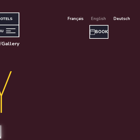
français
english
deutsch
OTELS
NU
BOOK
/
Gallery
y
n