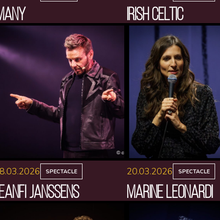
IMANY
IRISH CELTIC
8.03.2026
20.03.2026
SPECTACLE
SPECTACLE
EANFI JANSSENS
MARINE LEONARDI