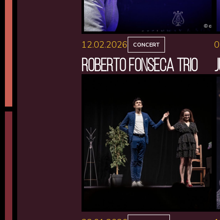
12.02.2026
0
CONCERT
ROBERTO FONSECA TRIO
J