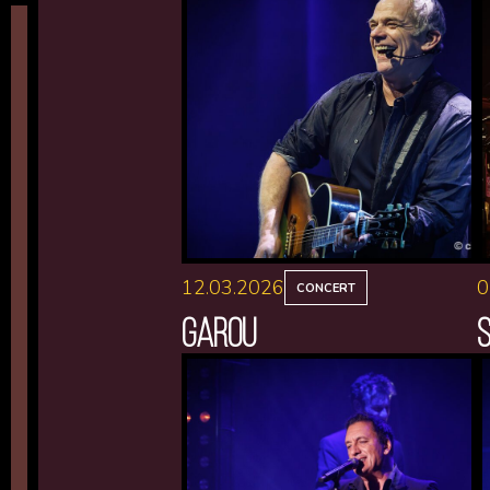
12.03.2026
0
CONCERT
GAROU
S