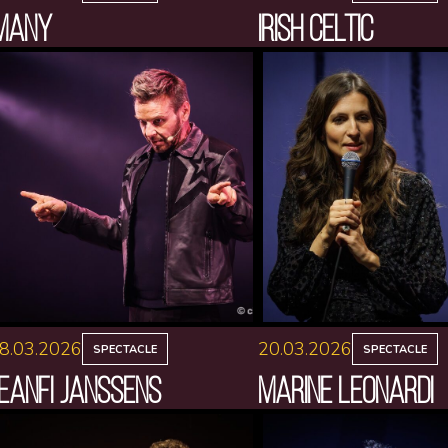
IMANY
IRISH CELTIC
8.03.2026
20.03.2026
SPECTACLE
SPECTACLE
EANFI JANSSENS
MARINE LEONARDI