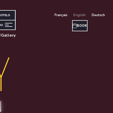
français
english
deutsch
OTELS
NU
BOOK
/
Gallery
y
n