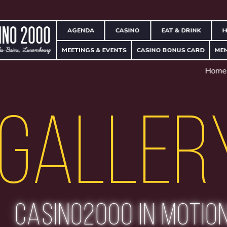
AGENDA
CASINO
EAT & DRINK
H
MEETINGS & EVENTS
CASINO BONUS CARD
ME
Home
Galler
casino2000 in motio