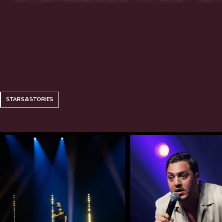
STARS&STORIES