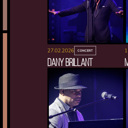
27.02.2026
1
CONCERT
DANY BRILLANT