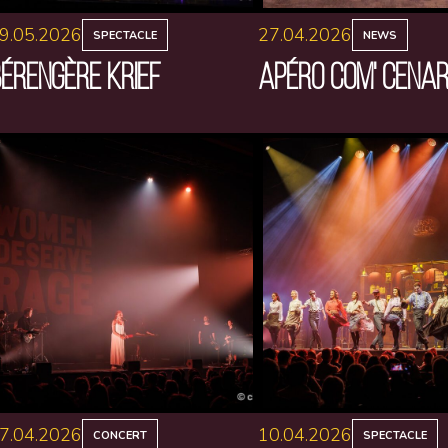
9.05.2026
27.04.2026
SPECTACLE
NEWS
ÉRENGÈRE KRIEF
APÉRO COM' CENA
7.04.2026
10.04.2026
CONCERT
SPECTACLE