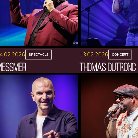
4.02.2026
13.02.2026
SPECTACLE
CONCERT
MESSMER
THOMAS DUTRONC