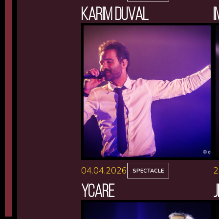
KARIM DUVAL
04.04.2026
2
SPECTACLE
YCARE
J