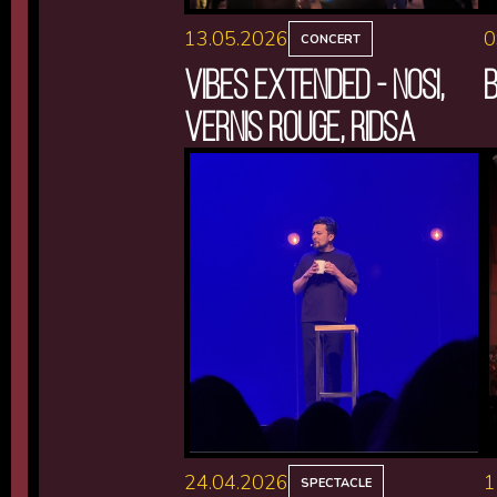
13.05.2026
0
CONCERT
VIBES EXTENDED - NOSI,
B
VERNIS ROUGE, RIDSA
24.04.2026
1
SPECTACLE