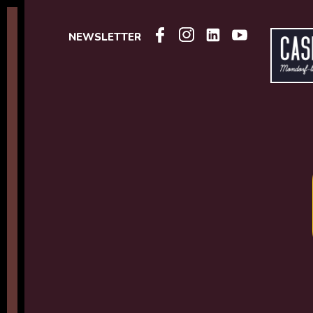
NEWSLETTER