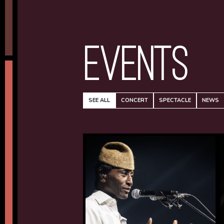
Events
SEE ALL
CONCERT
SPECTACLE
NEWS