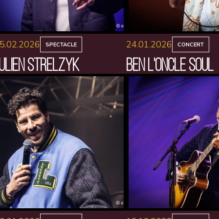
5.02.2026
24.01.2026
SPECTACLE
CONCERT
ULIEN STRELZYK
BEN L'ONCLE SOUL