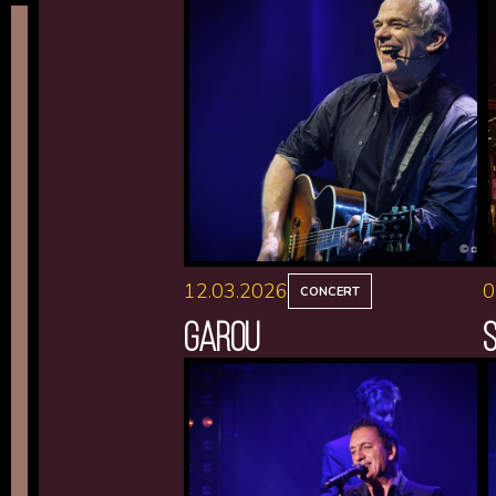
12.03.2026
0
CONCERT
GAROU
S