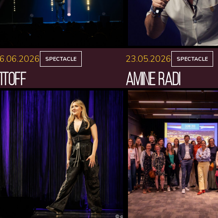
6.06.2026
23.05.2026
SPECTACLE
SPECTACLE
ITOFF
AMINE RADI