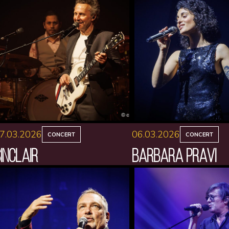
7.03.2026
06.03.2026
CONCERT
CONCERT
INCLAIR
BARBARA PRAVI