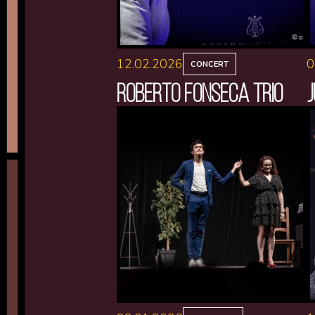
12.02.2026
0
CONCERT
ROBERTO FONSECA TRIO
J