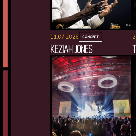
11.07.2026
2
CONCERT
KEZIAH JONES
T